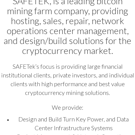
SAFETEK, is a leading bitcoin
mining farm company, providing
hosting, sales, repair, network
operations center management,
and design/build solutions for the
cryptocurrency market.
SAFETek’s focus is providing large financial
institutional clients, private investors, and individual
clients with high performance and best value
cryptocurrency mining solutions.
We provide:
Design and Build Turn Key Power, and Data
Center Infrastructure Systems