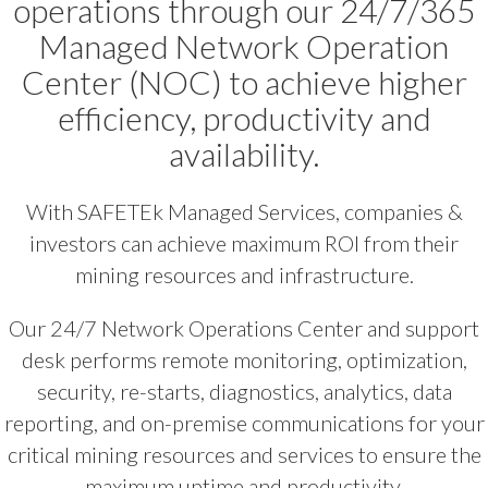
operations through our 24/7/365
Managed Network Operation
Center (NOC) to achieve higher
efficiency, productivity and
availability.
With SAFETEk Managed Services, companies &
investors can achieve maximum ROI from their
mining resources and infrastructure.
Our 24/7 Network Operations Center and support
desk performs remote monitoring, optimization,
security, re-starts, diagnostics, analytics, data
reporting, and on-premise communications for your
critical mining resources and services to ensure the
maximum uptime and productivity.