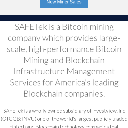
New Miner Sales
SAFETek is a Bitcoin mining
company which provides large-
scale, high-performance Bitcoin
Mining and Blockchain
Infrastructure Management
Services for America's leading
Blockchain companies.
SAFETek is a wholly owned subsidiary of Investview, Inc
(OTCQB: INVU) one of the world’s largest publicly traded
Fintech and Blockchain technology companies that