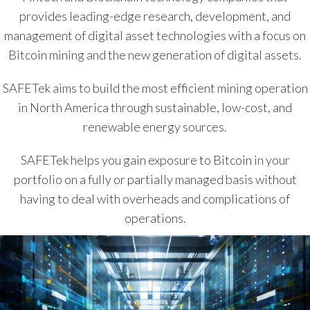
provides leading-edge research, development, and
management of digital asset technologies with a focus on
Bitcoin mining and the new generation of digital assets.
SAFETek aims to build the most efficient mining operation
in North America through sustainable, low-cost, and
renewable energy sources.
SAFETek helps you gain exposure to Bitcoin in your
portfolio on a fully or partially managed basis without
having to deal with overheads and complications of
operations.