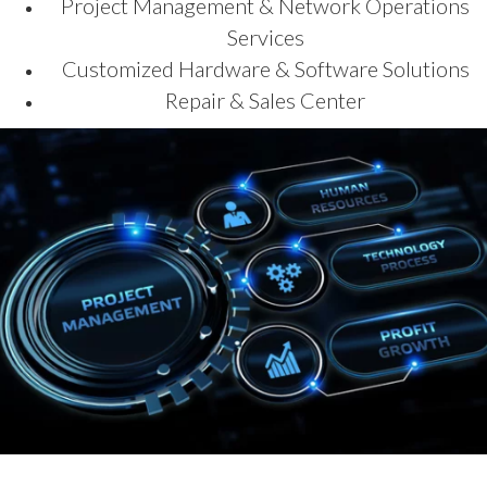
Project Management & Network Operations
Services
Customized Hardware & Software Solutions
Repair & Sales Center