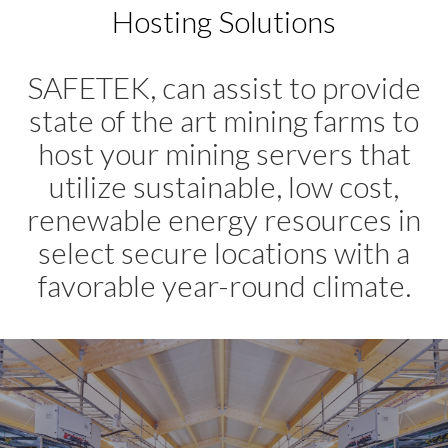
Hosting Solutions
SAFETEK, can assist to provide
state of the art mining farms to
host your mining servers that
utilize sustainable, low cost,
renewable energy resources in
select secure locations with a
favorable year-round climate.