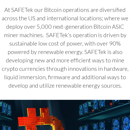
At SAFETek our Bitcoin operations are diversified
across the US and international locations; where we
deploy over 5,000 next-generation Bitcoin ASIC
miner machines. SAFETek’s operation is driven by
sustainable low cost of power, with over 90%
powered by renewable energy. SAFETek is also
developing new and more efficient ways to mine
crypto currencies through innovations in hardware,
liquid immersion, firmware and additional ways to
develop and utilize renewable energy sources.