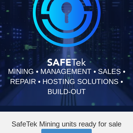
MINING
•
MANAGEMENT
•
SALES
•
REPAIR
•
HOSTING SOLUTIONS
•
BUILD-OUT
SafeTek Mining units ready for sale