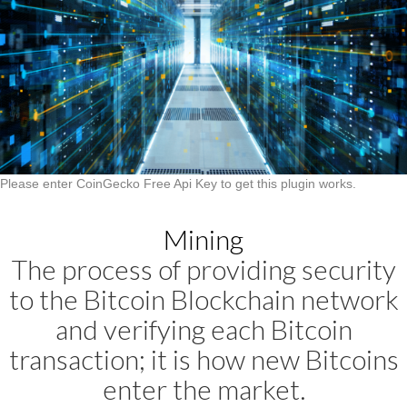
Please enter CoinGecko Free Api Key to get this plugin works.
Mining
The process of providing security
to the Bitcoin Blockchain network
and verifying each Bitcoin
transaction; it is how new Bitcoins
enter the market.