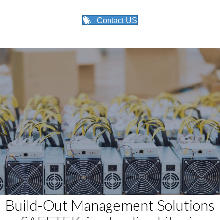
Contact US
Build-Out Management Solutions