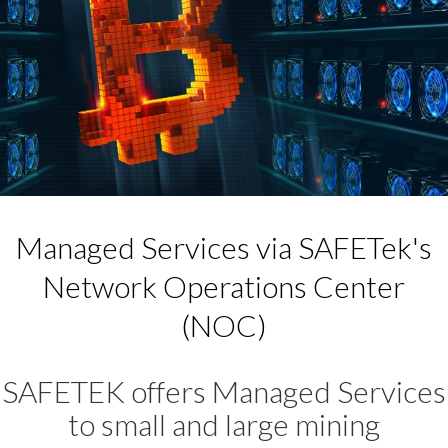
Managed Services via SAFETek's
Network Operations Center
(NOC)
SAFETEK offers Managed Services
to small and large mining