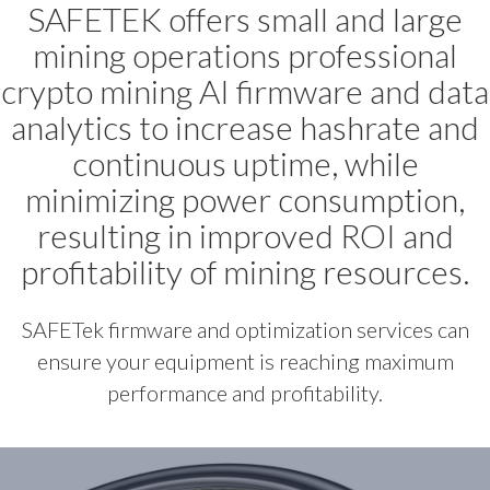
SAFETEK offers small and large
mining operations professional
crypto mining AI firmware and data
analytics to increase hashrate and
continuous uptime, while
minimizing power consumption,
resulting in improved ROI and
profitability of mining resources.
SAFETek firmware and optimization services can
ensure your equipment is reaching maximum
performance and profitability.