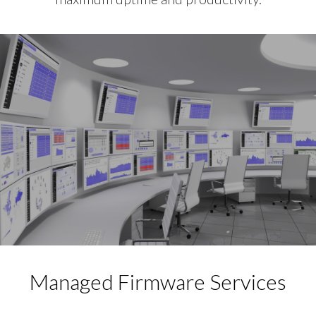
Managed Firmware Services