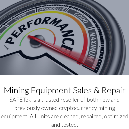
Mining Equipment Sales & Repair
SAFETek is a trusted reseller of both new and
previously owned cryptocurrency mining
equipment. All units are cleaned, repaired, optimized
and tested.