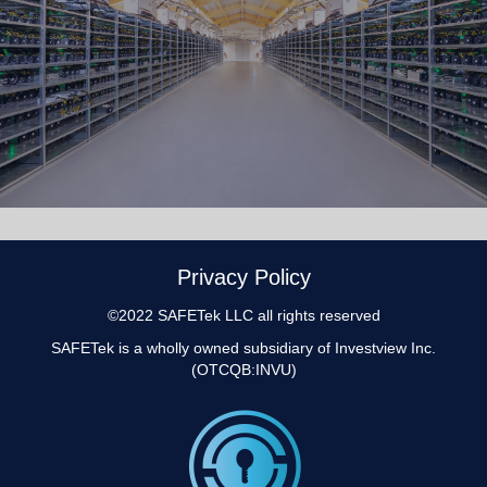
Privacy Policy
©2022 SAFETek LLC all rights reserved
SAFETek is a wholly owned subsidiary of
Investview Inc.
(OTCQB:INVU)