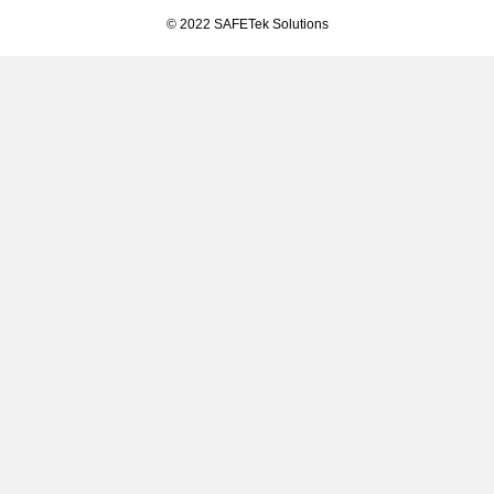
© 2022 SAFETek Solutions