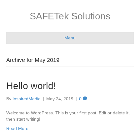
SAFETek Solutions
Menu
Archive for May 2019
Hello world!
By
InspiredMedia
|
May 24, 2019
|
0
Welcome to WordPress. This is your first post. Edit or delete it,
then start writing!
Read More